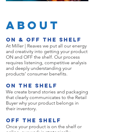
About
ON & OFF the Shelf
At Miller | Reaves we put all our energy
and creativity into getting your product
ON and OFF the shelf. Our process
requires listening, competitive analysis
and deeply understanding your
products’ consumer benefits.
ON the shelf
We create brand stories and packaging
that clearly communicates to the Retail
Buyer why your product belongs in
their inventory.
Off the shelf
Once your product is on the shelf or