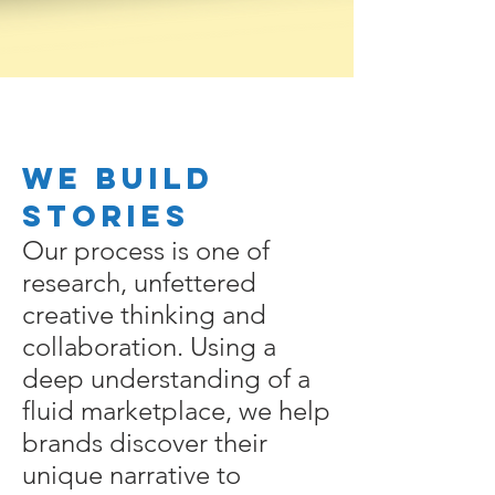
We Build
Stories
Our process is one of
research, unfettered
creative thinking and
collaboration. Using a
deep understanding of a
fluid marketplace, we help
brands discover their
unique narrative to