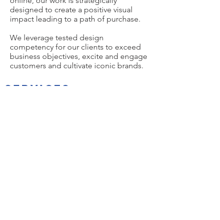
online, our work is strategically
designed to create a positive visual
impact leading to a path of purchase.
We leverage tested design
competency for our clients to exceed
business objectives, excite and engage
customers and cultivate iconic brands.
SERVICES
Brand Naming
Brand Concepting
Visual Identity Systems
Brand Story Development
Voice & Messaging
Brand Applications
Branded Gear​
Label Design
Package Design
Structure Design
Custom Glass
Case Design