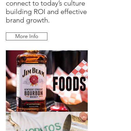
connect to today’s culture
building ROI and effective
brand growth.
More Info