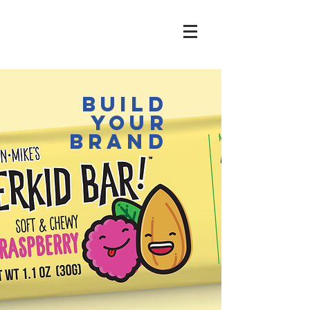
build
your
brand