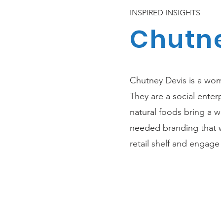
INSPIRED INSIGHTS
Chutne
Chutney Devis is a wo
They are a social enter
natural foods bring a 
needed branding that w
retail shelf and engag