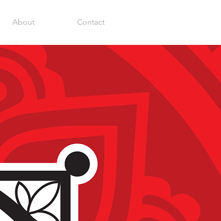
About
Contact