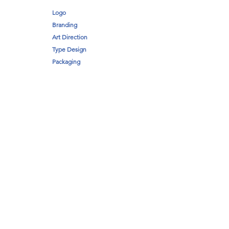
Logo
Branding
Art Direction
Type Design
Packaging