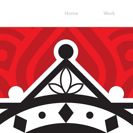
Home
Work