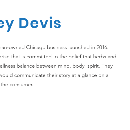
y Devis
man-owned Chicago business launched in 2016.
prise that is committed to the belief that herbs and
wellness balance between mind, body, spirit. They
ould communicate their story at a glance on a
e the consumer.