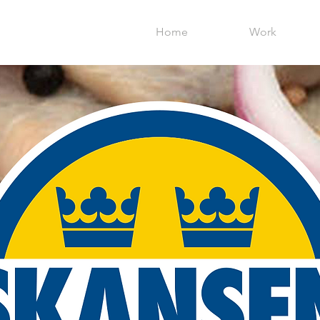
Home
Work