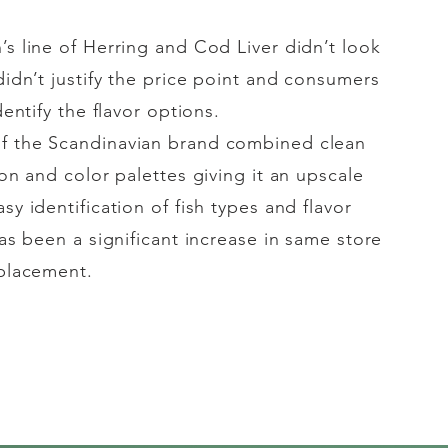
’s line of Herring and Cod Liver didn’t look
idn’t justify the price point and consumers
dentify
the flavor options.
of the
Scandinavian
brand combined clean
ion and color palettes giving it an upscale
sy identification of fish types and flavor
has been a significant increase in same store
 placement.