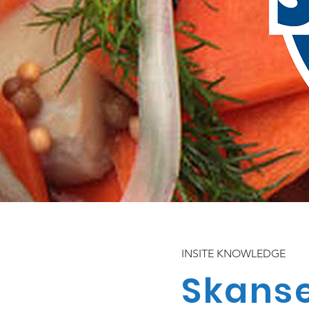
INSITE KNOWLEDGE
Skans