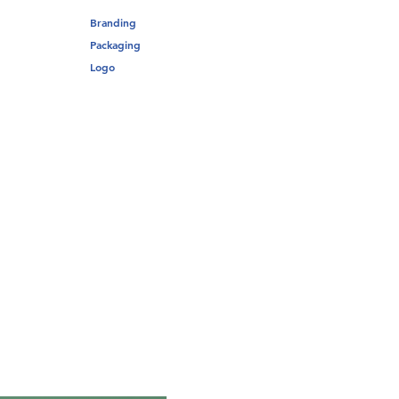
Branding
Packaging
Logo