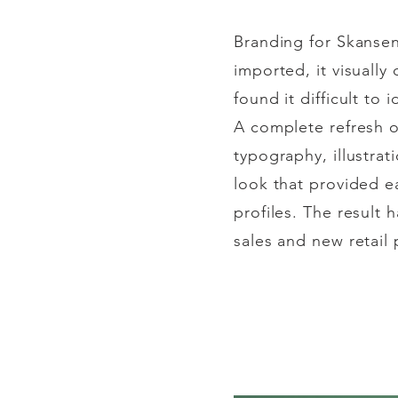
Branding for Skansen
imported, it
visually
d
found it difficult to
i
A complete refresh 
typography, illustrat
look that provided ea
profiles. The result 
sales and new retail