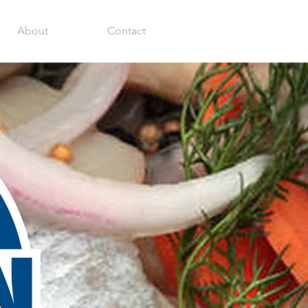
About
Contact